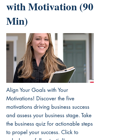
with Motivation (90
Min)
Align Your Goals with Your
Motivations! Discover the five
motivations driving business success
and assess your business stage. Take
the business quiz for actionable steps
to propel your success. Click to