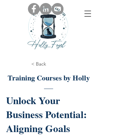
< Back
Training Courses by Holly
Unlock Your
Business Potential:
Aligning Goals