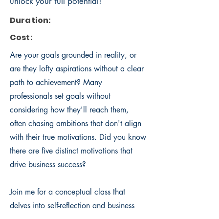
unlock your full potential!
Duration:
Cost:
Are your goals grounded in reality, or
are they lofty aspirations without a clear
path to achievement? Many
professionals set goals without
considering how they'll reach them,
often chasing ambitions that don't align
with their true motivations. Did you know
there are five distinct motivations that
drive business success?
Join me for a conceptual class that
delves into self-reflection and business